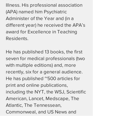
Illness. His professional association
(APA) named him Psychiatric
Administer of the Year and (in a
different year) he received the APA’s
award for Excellence in Teaching
Residents.
He has published 13 books, the first
seven for medical professionals (two
with multiple editions) and, more
recently, six for a general audience.
He has published ~500 articles for
print and online publications,
including the NYT, the WSJ, Scientific
American, Lancet, Medscape, The
Atlantic, The Tennessean,
Commonweal, and US News and
World Report (where he wrote an
Opinion column). He was Medical