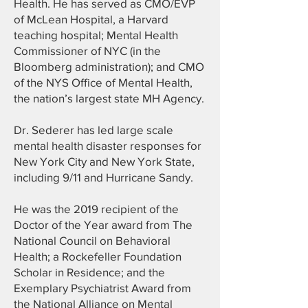
Health. He has served as CMO/EVP
of McLean Hospital, a Harvard
teaching hospital; Mental Health
Commissioner of NYC (in the
Bloomberg administration); and CMO
of the NYS Office of Mental Health,
the nation’s largest state MH Agency.
Dr. Sederer has led large scale
mental health disaster responses for
New York City and New York State,
including 9/11 and Hurricane Sandy.
He was the 2019 recipient of the
Doctor of the Year award from The
National Council on Behavioral
Health; a Rockefeller Foundation
Scholar in Residence; and the
Exemplary Psychiatrist Award from
the National Alliance on Mental