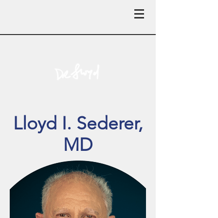
Lloyd I. Sederer,
MD