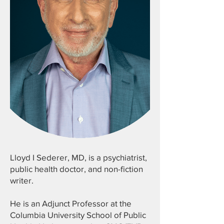
Lloyd I Sederer, MD, is a psychiatrist,
public health doctor, and non-fiction
writer.
He is an Adjunct Professor at the
Columbia University School of Public