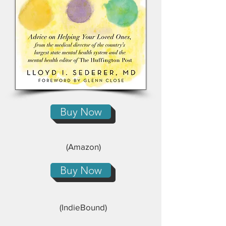
Buy Now
(Amazon)
Buy Now
(IndieBound)