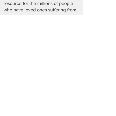
resource for the millions of people
who have loved ones suffering from
some kind of mental illness. In this
book, families can find the answers
to their most urgent questions. What
medications are helpful and are
some as dangerous as I think? Is
there a way to navigate privacy laws
so I can discuss my adult daughter’s
treatment with her doctor? Is my
teenager experiencing typical
adolescent distress or an illness?
From understanding depression,
bipolar illness and anxiety to eating
and traumatic disorders,
schizophrenia, and much more,
readers will learn what to do and how
to help.