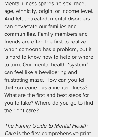
Mental illness spares no sex, race,
age, ethnicity, origin, or income level.
And left untreated, mental disorders
can devastate our families and
communities. Family members and
friends are often the first to realize
when someone has a problem, but it
is hard to know how to help or where
to turn. Our mental health “system”
can feel like a bewildering and
frustrating maze. How can you tell
that someone has a mental illness?
What are the first and best steps for
you to take? Where do you go to find
the right care?
The Family Guide to Mental Health
Care
is the first comprehensive print