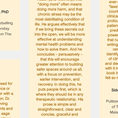
ever-
“doing more” often means
“laws
doing more harm, and that
counte
, PhD
chronic stress may be the
clinica
most debilitating condition of
profo
selling
life. He argues effectively that
patien
onday
if we bring these secrets out
pred
om The
into the open, we will be more
power
effective at understanding
that r
mental health problems and
writing
how to solve them. And he
rem
identif
concludes – persuasively –
of cl
that this will encourage
and de
greater attention to building
with it 
safer spaces around us all,
book in
with a focus on prevention,
felt so
earlier intervention, and
read for
recovery. In doing this, he
nce or
puts people first, which is
Sid
r with a
where they should be in any
on. Dr.
therapeutic relationship. His
Pulitze
oving
prose is simple and
of 
ents and
straightforward, clear and
Mala
d sage
concise, graceful and