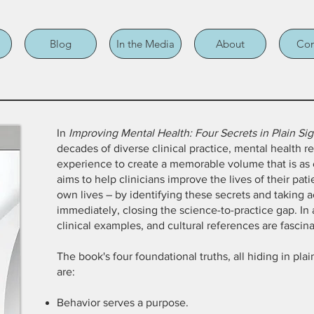
Blog
In the Media
About
Con
In
Improving Mental Health: Four Secrets in Plain Sig
decades of diverse clinical practice, mental health r
experience to create a memorable volume that is as el
aims to help clinicians improve the lives of their pat
own lives – by identifying these secrets and taking 
immediately, closing the science-to-practice gap. In 
clinical examples, and cultural references are fascina
The book's four foundational truths, all hiding in pla
are:
Behavior serves a purpose.