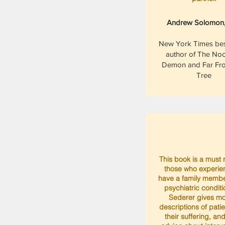
Andrew Solomon
New York Times best
author of The No
Demon and Far Fr
Tree
This book is a must 
those who experie
have a family membe
psychiatric conditi
Sederer gives m
descriptions of pati
their suffering, an