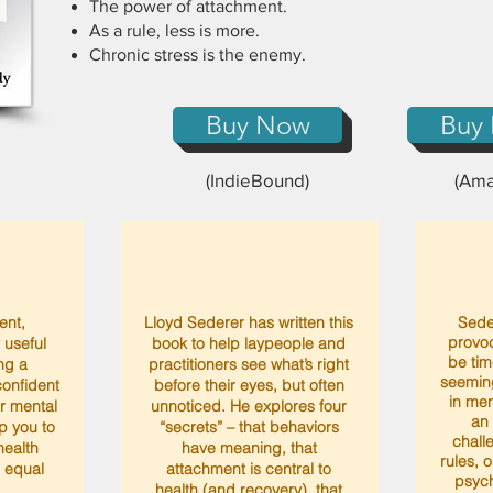
The power of attachment.
As a rule, less is more.
Chronic stress is the enemy.
Buy Now
Buy
(IndieBound)
(Ama
gent,
Lloyd Sederer has written this
Sede
provoc
 useful
book to help laypeople and
be time
ng a
practitioners see what’s right
seemin
onfident
before their eyes, but often
in men
ur mental
unnoticed. He explores four
an
lp you to
“secrets” – that behaviors
chall
ealth
have meaning, that
rules, 
n equal
attachment is central to
psych
health (and recovery), that