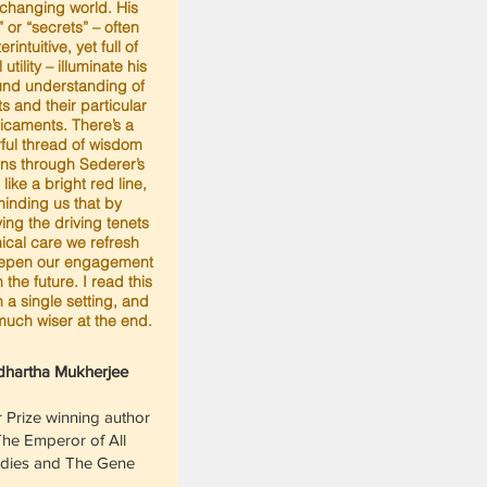
changing world. His
” or “secrets” – often
rintuitive, yet full of
l utility – illuminate his
und understanding of
ts and their particular
icaments. There’s a
ful thread of wisdom
uns through Sederer’s
 like a bright red line,
inding us that by
ying the driving tenets
inical care we refresh
epen our engagement
in the future. I read this
 a single setting, and
 much wiser at the end.
dhartha Mukherjee
r Prize winning author
The Emperor of All
dies and The Gene