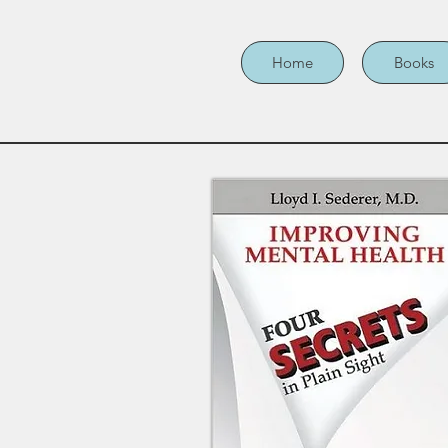
Home
Books