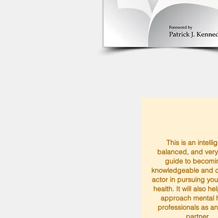
This is an intelli
balanced, and very
guide to becomi
knowledgeable and c
actor in pursuing yo
health. It will also he
approach mental h
professionals as a
partner.