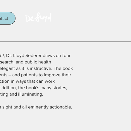
tact
ht
, Dr. Lloyd Sederer draws on four
esearch, and public health
egant as it is instructive. The book
ients – and patients to improve their
action in ways that can work
addition, the book's many stories,
ting and illuminating.
in sight and all eminently actionable,