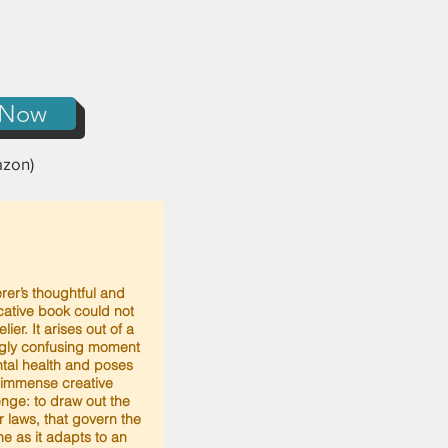
 Now
zon)
rer’s thoughtful and
ative book could not
lier. It arises out of a
gly confusing moment
tal health and poses
 immense creative
enge: to draw out the
or laws, that govern the
e as it adapts to an