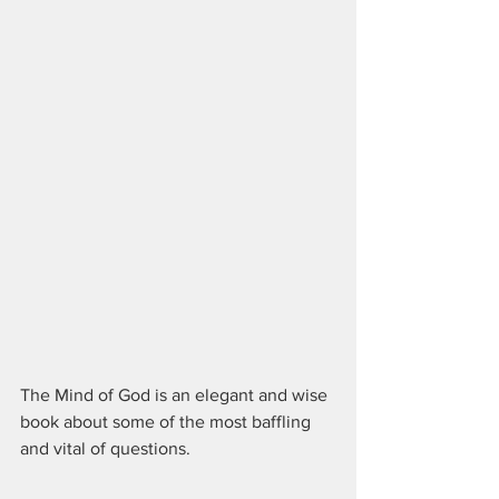
The Mind of God is an elegant and wise 
book about some of the most baffling 
and vital of questions.