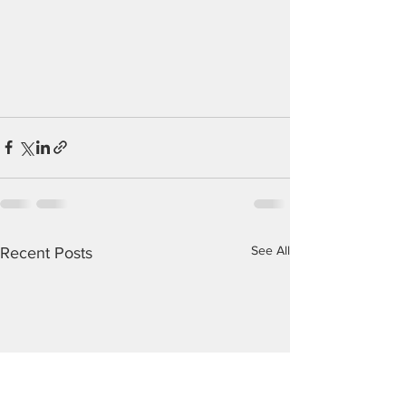
See All
Recent Posts