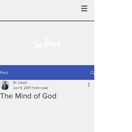
Post
Dr. Lloyd
Jun 11, 2017
1 min read
The Mind of God