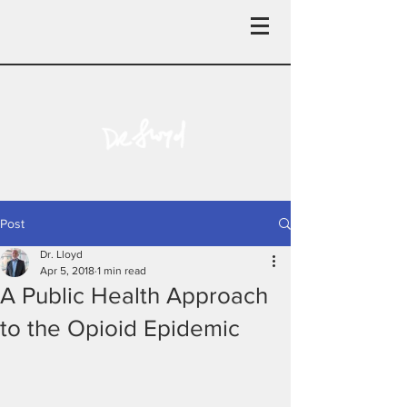
Post
Dr. Lloyd
Apr 5, 2018
1 min read
A Public Health Approach
to the Opioid Epidemic