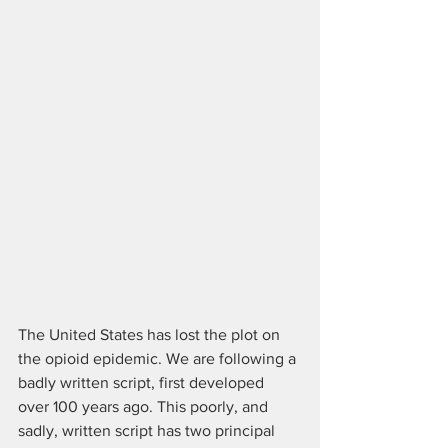
The United States has lost the plot on 
the opioid epidemic. We are following a 
badly written script, first developed 
over 100 years ago. This poorly, and 
sadly, written script has two principal 