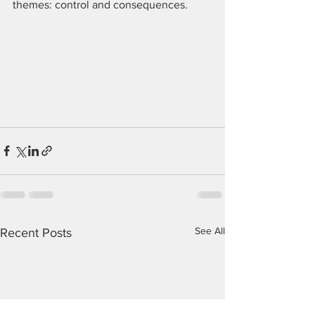
themes: control and consequences.
See All
Recent Posts