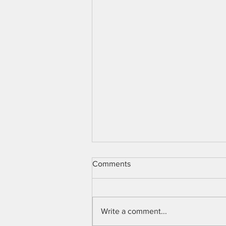
Comments
Write a comment...
Lloyd I Sederer M.D.