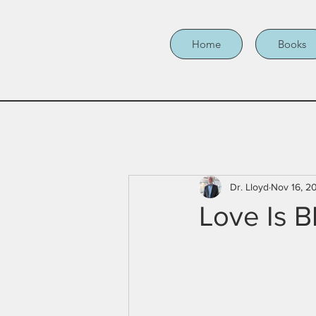
Home
Books
Dr. Lloyd
Nov 16, 2
Love Is B