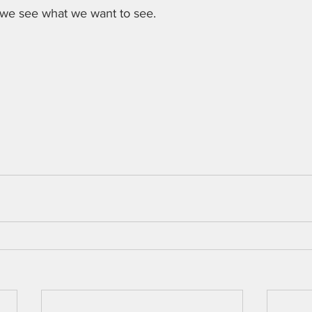
 we see what we want to see.