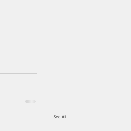
See All