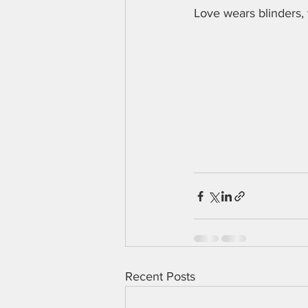
Love wears blinders,
Recent Posts