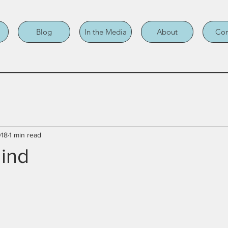
Blog
In the Media
About
Con
018
1 min read
lind