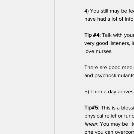
4) You still may be f
have had a lot of inf
Tip 
#4
:
 Talk with you
very good listeners, 
love nurses. 
There are good medica
and psychostimulants.
5) Then a day arrives
Tip#5:
 This is a ble
physical relief or fun
linear
. You may be “t
one you can overcom