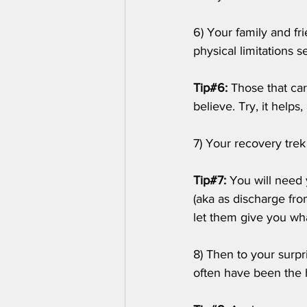
6) Your family and fr
physical limitations s
Tip#6:
 Those that car
believe. Try, it helps, a
7) Your recovery trek 
Tip#7:
 You will need 
(aka as discharge fro
let them give you wh
8) Then to your surpr
often have been the 