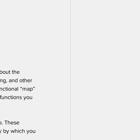
bout the 
ng, and other 
unctional “map” 
functions you 
o. These 
ay by which you 