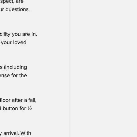
spect, are 
r questions, 
lity you are in. 
d your loved 
s (including 
ense for the 
or after a fall, 
l button for ½ 
 arrival. With 