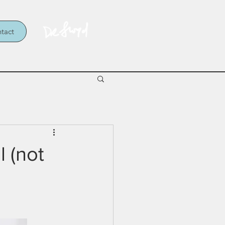
tact
l (not