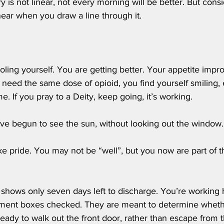
y is not linear, not every morning will be better. But cons
inear when you draw a line through it.
 
oling yourself. You are getting better. Your appetite impro
 need the same dose of opioid, you find yourself smiling,
e. If you pray to a Deity, keep going, it’s working.
have begun to see the sun, without looking out the window.
ake pride. You may not be “well”, but you now are part of th
 shows only seven days left to discharge. You’re working h
sment boxes checked. They are meant to determine wheth
ready to walk out the front door, rather than escape from 