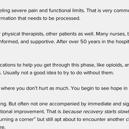
eeling severe pain and functional limits. That is very comm
ormation that needs to be processed.
r physical therapists, other patients as well. Many nurses, 
informed, and supportive. After over 50 years in the hospita
tions to help you get through this phase, like opioids, an
 Usually not a good idea to try to do without them. 
 where you don’t hurt as much. You begin to see hope in 
ssing. But often not one accompanied by immediate and sign
ctional improvement. That is 
because recovery starts slowl
urning a corner” but still apt about to encounter another 
e. 