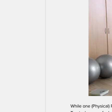
While one (Physical) R