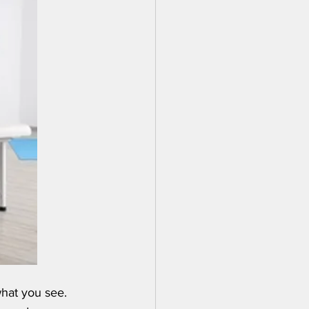
what you see. 