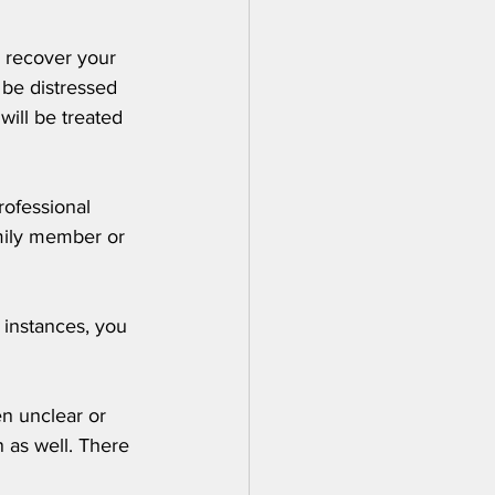
o recover your 
 be distressed 
ill be treated 
rofessional 
mily member or 
 instances, you 
en unclear or 
 as well. There 