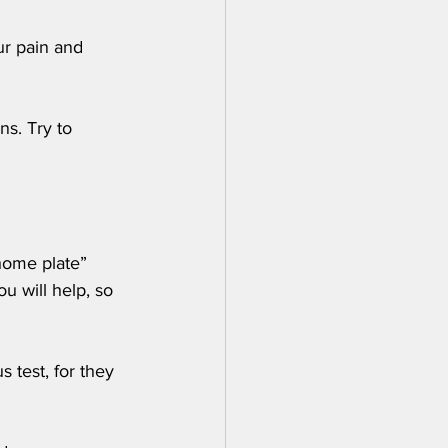
ur pain and 
ns. Try to 
home plate” 
 will help, so 
 test, for they 