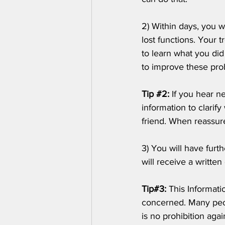
2) Within days, you w
lost functions. Your 
to learn what you di
to improve these pro
Tip 
#2
: 
If you hear n
information to clarif
friend. When reassur
3) You will have furt
will receive a written
Tip#3:
 This Informati
concerned. Many peop
is no prohibition agai