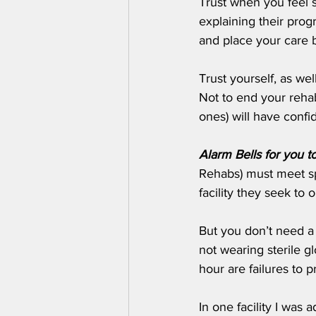
Trust when you feel s
explaining their prog
and place your care be
Trust yourself, as we
Not to end your rehabi
ones) will have confid
Alarm Bells for you t
Rehabs) must meet spe
facility they seek to 
But you don’t need a m
not wearing sterile g
hour are failures to p
In one facility I was 