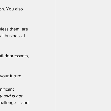
on. You also 
bless them, are 
l business, I 
ti-depressants, 
your future. 
ificant 
y and is not 
challenge – and 