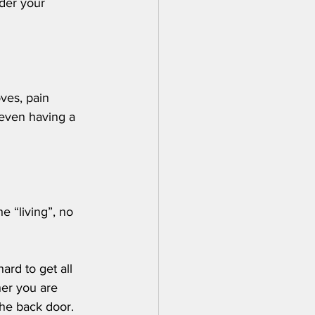
ider your 
ves, pain 
 even having a 
 
e “living”, no 
ard to get all 
er you are 
the back door.