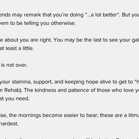
iends may remark that you’re doing “...a lot better“. But yo
eem to be telling you otherwise. 
e about you are right. You may be the last to see your gai
t least a little.
is not over. 
your stamina, support, and keeping hope alive to get to “
m Rehab). The kindness and patience of those who love you
at you need. 
ise, the mornings become easier to bear; these are a litmus
hardest.