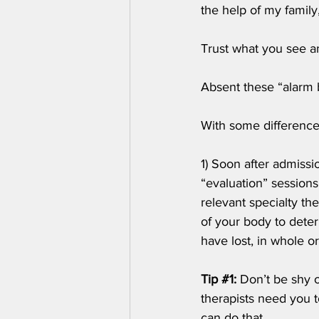
the help of my family
Trust what you see an
Absent these “alarm b
With some difference
1) Soon after admissi
“evaluation” sessions
relevant specialty th
of your body to dete
have lost, in whole or
Tip 
#1
:
 Don’t be shy 
therapists need you t
can do that.