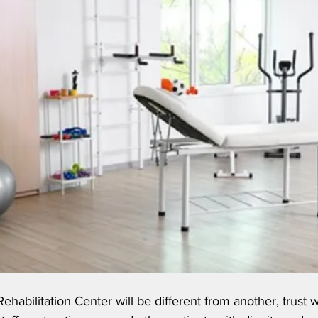
ehabilitation Center will be different from another, trust 