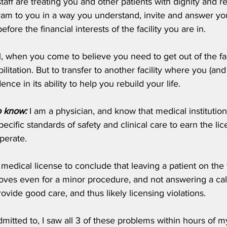
taff are treating you and other patients with dignity and re
ram to you in a way you understand, invite and answer you
fore the financial interests of the facility you are in.
ll, when you come to believe you need to get out of the faci
litation. But to transfer to another facility where you (an
ence in its ability to help you rebuild your life. 
o know:
 I am a physician, and know that medical institution
cific standards of safety and clinical care to earn the lic
operate. 
edical license to conclude that leaving a patient on the flo
loves even for a minor procedure, and not answering a cal
rovide good care, and thus likely licensing violations. 
admitted to, I saw all 3 of these problems within hours of my