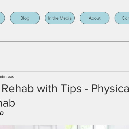
Blog
In the Media
About
Con
min read
 Rehab with Tips - Physica
hab
MD