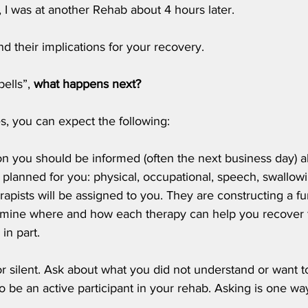
, I was at another Rehab about 4 hours later. 
d their implications for your recovery.
ells”, 
what happens next?
s, you can expect the following:
on you should be informed (often the next business day) a
 planned for you: physical, occupational, speech, swallowi
erapists will be assigned to you. They are constructing a f
rmine where and how each therapy can help you recover 
 in part.
or silent. Ask about what you did not understand or want t
o be an active participant in your rehab. Asking is one w