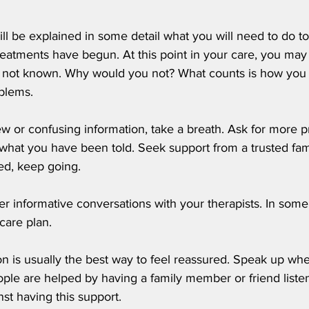
ill be explained in some detail what you will need to do t
treatments have begun. At this point in your care, you may
d not known. Why would you not? What counts is how you w
blems. 
ew or confusing information, take a breath. Ask for more p
y what you have been told. Seek support from a trusted fa
ed, keep going.
her informative conversations with your therapists. In some
 care plan.
on is usually the best way to feel reassured. Speak up wh
le are helped by having a family member or friend listen
nst having this support.