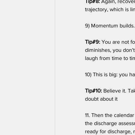
Tip#8: 
Again, recover
trajectory, which is l
9) Momentum builds.
Tip#9:
 You are not fo
diminishes, you don’t
laugh from time to tim
10) This is big: you 
Tip#10:
 Believe it. T
doubt about it
11. Then the calendar
the discharge asses
ready for discharge, 