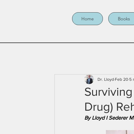
Home
Books
Dr. Lloyd
Feb 20
5 
Surviving
Drug) Re
By Lloyd I Sederer 