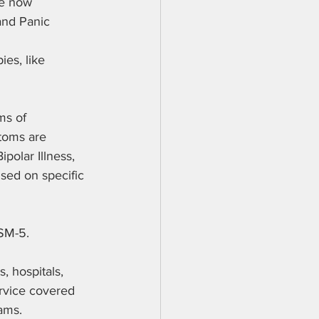
re now 
and Panic 
es, like 
ms of 
toms are 
olar Illness, 
sed on specific 
SM-5. 
, hospitals, 
ervice covered 
ams. 