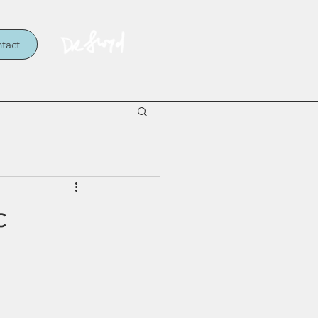
tact
c