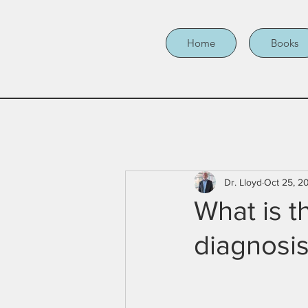
Home
Books
Dr. Lloyd
Oct 25, 2
What is t
diagnosi