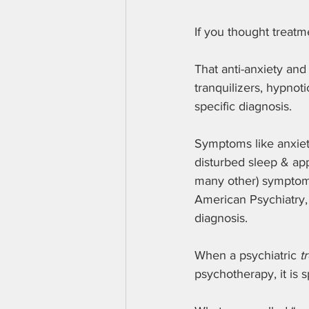
If you thought treatm
That anti-anxiety and
tranquilizers, hypnot
specific diagnosis.
Symptoms like anxiety
disturbed sleep & app
many other) symptoms 
American Psychiatry,
diagnosis.
When a psychiatric 
t
psychotherapy, it is s