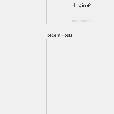
Recent Posts