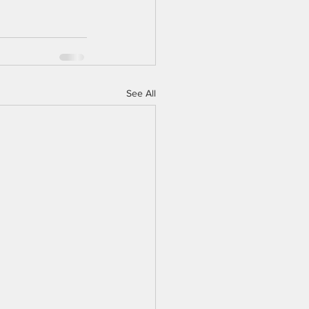
See All