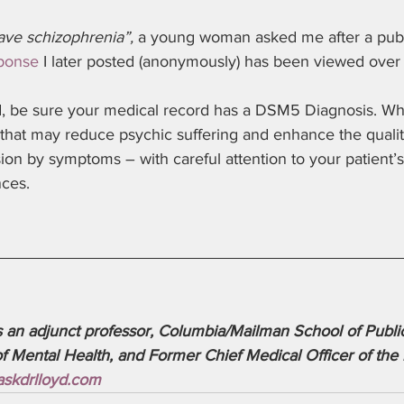
ave schizophrenia”,
 a young woman asked me after a publi
sponse
 I later posted (anonymously) has been viewed ove
id, be sure your medical record has a DSM5 Diagnosis. W
that may reduce psychic suffering and enhance the qualit
ision by symptoms – with careful attention to your patient’
ces. 
s an adjunct professor, Columbia/Mailman School of Public
Mental Health, and Former Chief Medical Officer of the 
skdrlloyd.com