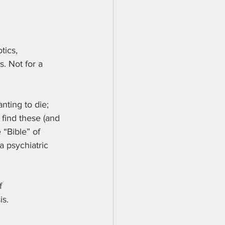
tics, 
. Not for a 
nting to die; 
 find these (and 
“Bible” of 
 psychiatric 
f 
is.