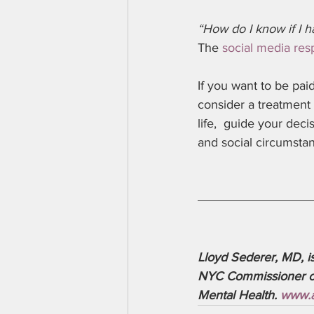
“How do I know if I h
The 
social media re
If you want to be pa
consider a treatment 
life,  guide your dec
and social circumstan
Lloyd Sederer, MD, i
NYC Commissioner of 
Mental Health. 
www.a