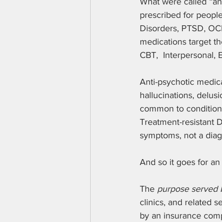
What were called “ant
prescribed for peopl
Disorders, PTSD, OC
medications target t
CBT,  Interpersonal, 
Anti-psychotic medica
hallucinations, delus
common to conditions 
Treatment-resistant D
symptoms, not a diag
And so it goes for an
The 
purpose served b
clinics, and related s
by an insurance comp