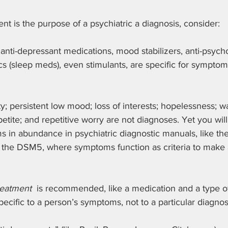
ent is the purpose of a psychiatric a diagnosis, consider:
 anti-depressant medications, mood stabilizers, anti-psycho
ics (sleep meds), even stimulants, are specific for symptoms
; persistent low mood; loss of interests; hopelessness; wa
etite; and repetitive worry are not diagnoses. Yet you will
in abundance in psychiatric diagnostic manuals, like the 
 the DSM5, where symptoms function as criteria to make a
reatment
  is recommended, like a medication and a type o
pecific to a person’s symptoms, not to a particular diagnos