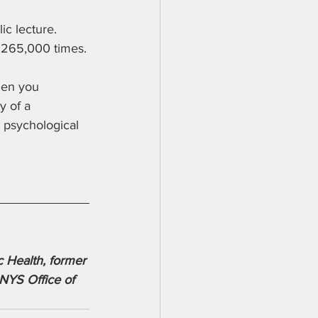
c lecture. 
r 265,000 times.
hen you 
y of a 
s psychological 
 Health, former 
NYS Office of 