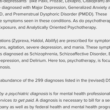
i-depressants” (like Paxil, Prozac, Lexapro, Citalopram) a
e diagnosed with Major Depression, Generalized Anxiety 
D, and Premenstrual Dysphoric Disorder (PMDD). These 
he symptoms seen in these conditions. As do psychotherapi
Exposure, and Analytically Oriented Psychotherapy.
tions (Zyprexa, Haldol, Abilify) are prescribed for sympto
ions, agitation, severe depression, and mania. These symp
diagnosed as Schizophrenia, Schizoaffective Disorder, Bip
epression, and Delirium. Here too, psychotherapy, is focu
nosis.
 abundance of the 299 diagnoses listed in the (revised) D
y a psychiatric diagnosis 
is for mental health professionals
ervices 
to get paid
. A diagnosis is necessary to bill for a s
any as well as by federal health and mental health progr