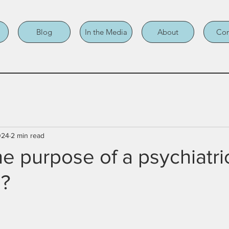
Blog
In the Media
About
Con
024
2 min read
he purpose of a psychiatri
s?